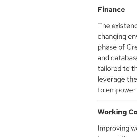
Finance
The existence
changing env
phase of Cre
and database
tailored to 
leverage the
to empower t
Working Co
Improving wor