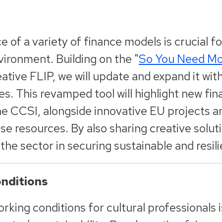
 of a variety of finance models is crucial fo
ironment. Building on the "
So You Need M
ative FLIP, we will update and expand it wit
s. This revamped tool will highlight new fi
the CCSI, alongside innovative EU projects 
se resources. By also sharing creative solut
he sector in securing sustainable and resili
nditions
king conditions for cultural professionals is