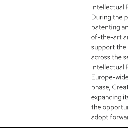
Intellectual
During the p
patenting an
of-the-art a
support the 
across the s
Intellectual
Europe-wide 
phase, Creat
expanding it
the opportuni
adopt forwar