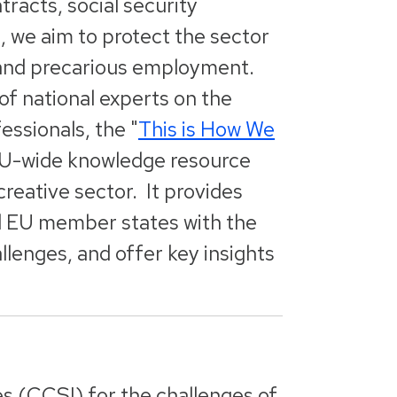
tracts, social security
s, we aim to protect the sector
ng and precarious employment.
f national experts on the
essionals, the "
This is How We
 EU-wide knowledge resource
creative sector. It provides
ll EU member states with the
llenges, and offer key insights
es (CCSI) for the challenges of