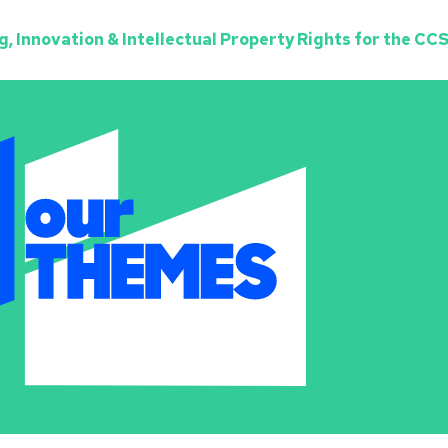
, Innovation & Intellectual Property Rights for the CCS