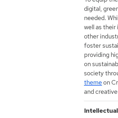
digital, gre
needed. Whil
well as their
other indust
foster susta
providing hi
on sustainab
society thro
theme
on Cr
and creative
Intellectua