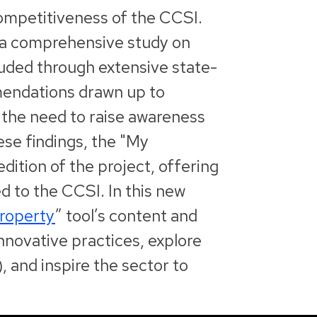
 competitiveness of the CCSI.
, a comprehensive study on
luded through extensive state-
mmendations drawn up to
g the need to raise awareness
ese findings, the "My
edition of the project, offering
d to the CCSI. In this new
Property
” tool’s content and
innovative practices, explore
, and inspire the sector to