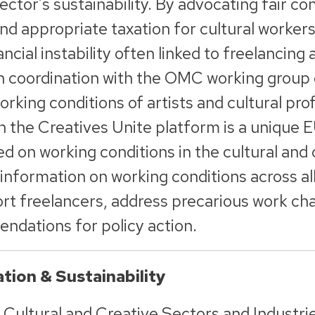
ctor’s sustainability. By advocating fair con
and appropriate taxation for cultural worker
ancial instability often linked to freelanci
 coordination with the OMC working group o
rking conditions of artists and cultural prof
on the Creatives Unite platform is a unique
ed on working conditions in the cultural and 
nformation on working conditions across a
rt freelancers, address precarious work cha
ndations for policy action.
tion & Sustainability
 Cultural and Creative Sectors and Industri