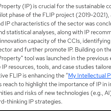
 Property (IP) is crucial for the sustainable
ilot phase of the FLIP project (2019-2021)
d IP characteristics of the sector was conc
nd statistical analyses, along with IP reco
innovation capacity of the CCIs, identifyin
ector and further promote IP. Building on th
 Property" tool was launched in the previous 
IP resources, tools, and case studies tailore
ive FLIP is enhancing the “
My Intellectual 
s reach to highlight the importance of IP in 
ties and risks of new technologies (e.g., AI)
d-thinking IP strategies.