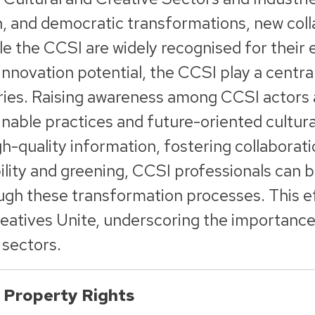
en, and democratic transformations, new coll
e the CCSI are widely recognised for their 
 innovation potential, the CCSI play a centra
ries. Raising awareness among CCSI actors a
inable practices and future-oriented cultura
gh-quality information, fostering collaborat
ility and greening, CCSI professionals can 
ugh these transformation processes. This ef
eatives Unite, underscoring the importance of
 sectors.
l Property Rights