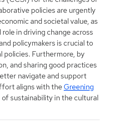
aborative policies are urgently
economic and societal value, as
l role in driving change across
nd policymakers is crucial to
l policies. Furthermore, by
ion, and sharing good practices
better navigate and support
fort aligns with the
Greening
 sustainability in the cultural