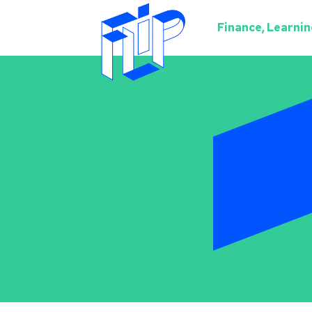
Finance, Learning