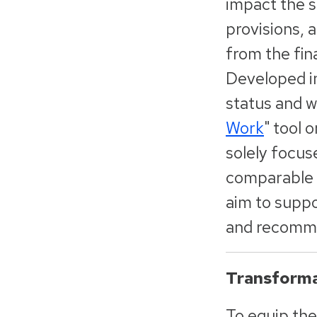
impact the se
provisions, 
from the fin
Developed in
status and wo
Work
"
tool 
solely focus
comparable i
aim to suppo
and recomme
Transforma
To equip the