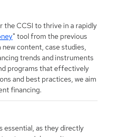
r the CCSI to thrive in a rapidly
oney
" tool from the previous
h new content, case studies,
nancing trends and instruments
and programs that effectively
ions and best practices, we aim
ent financing.
 essential, as they directly