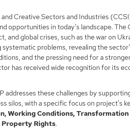
 and Creative Sectors and Industries (CCSI)
nd opportunities in today’s landscape. The
ct, and global crises, such as the war on Uk
 systematic problems, revealing the sector’s
itions, and the pressing need for a strong
ctor has received wide recognition for its e
.
IP addresses these challenges by supportin
s silos, with a specific focus on project’s k
n, Working Conditions, Transformation 
l Property Rights
.