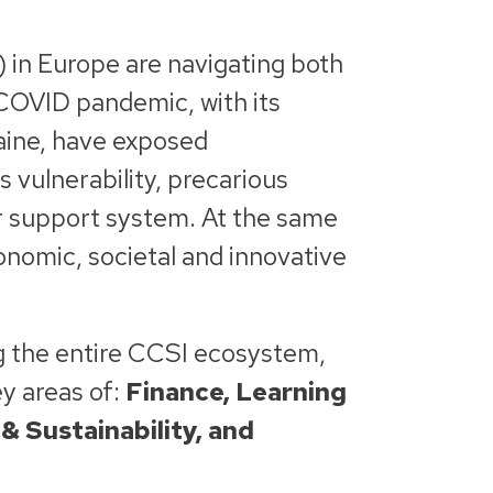
 in Europe are navigating both
 COVID pandemic, with its
raine, have exposed
 vulnerability, precarious
er support system. At the same
conomic, societal and innovative
g the entire CCSI ecosystem,
ey areas of:
Finance, Learning
& Sustainability, and