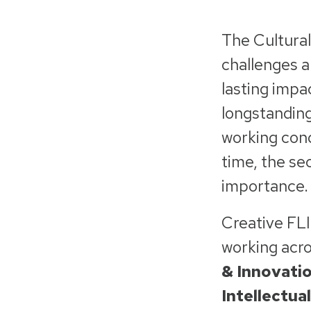
The Cultural
challenges a
lasting impa
longstanding
working cond
time, the se
importance
Creative FL
working acros
& Innovatio
Intellectua