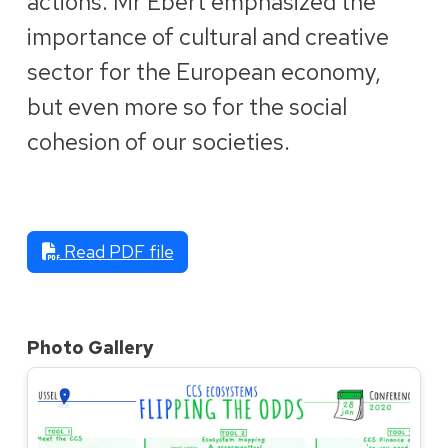
actions. Mr Ebert emphasized the
importance of cultural and creative
sector for the European economy,
but even more so for the social
cohesion of our societies.
Read PDF file
Photo Gallery