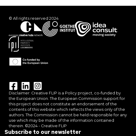
© All rights reserved 2024
Disclaimer: Creative FLIP is a Policy project, co-funded by
the European Union. The European Commission support for
this project does not constitute an endorsement of the
contents of this website which reflects the views only of the
authors. The Commission cannot be held responsible for any
use which may be made of the information contained
therein. ©2024 - Creative FLIP
Subscribe to our newsletter