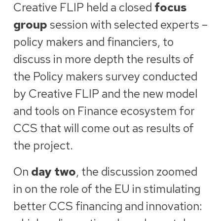
Creative FLIP held a closed
focus
group
session with selected experts –
policy makers and financiers, to
discuss in more depth the results of
the Policy makers survey conducted
by Creative FLIP and the new model
and tools on Finance ecosystem for
CCS that will come out as results of
the project.
On
day two
, the discussion zoomed
in on the role of the EU in stimulating
better CCS financing and innovation: