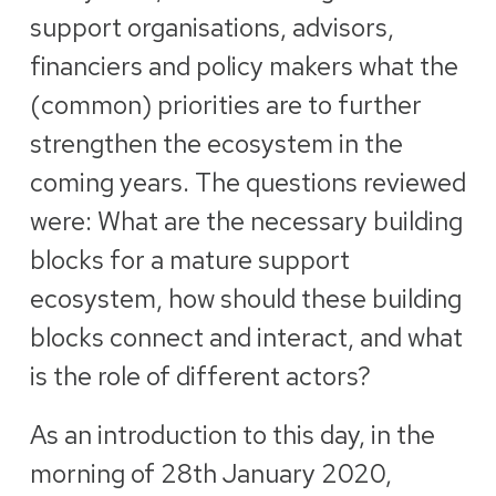
support organisations, advisors,
financiers and policy makers what the
(common) priorities are to further
strengthen the ecosystem in the
coming years. The questions reviewed
were: What are the necessary building
blocks for a mature support
ecosystem, how should these building
blocks connect and interact, and what
is the role of different actors?
As an introduction to this day, in the
morning of 28th January 2020,