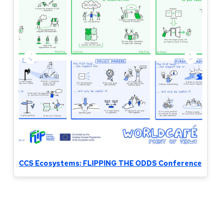
CCS Ecosystems: FLIPPING THE ODDS Conference