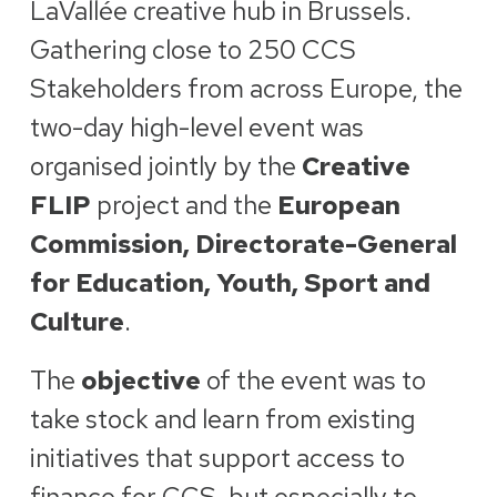
LaVallée creative hub in Brussels.
Gathering close to 250 CCS
Stakeholders from across Europe, the
two-day high-level event was
organised jointly by the
Creative
FLIP
project and the
European
Commission, Directorate-General
for Education, Youth, Sport and
Culture
.
The
objective
of the event was to
take stock and learn from existing
initiatives that support access to
finance for CCS, but especially to