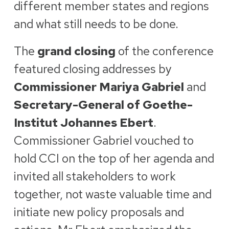
different member states and regions
and what still needs to be done.
The
grand closing
of the conference
featured closing addresses by
Commissioner Mariya Gabriel
and
Secretary-General of Goethe-
Institut Johannes Ebert
.
Commissioner Gabriel vouched to
hold CCI on the top of her agenda and
invited all stakeholders to work
together, not waste valuable time and
initiate new policy proposals and