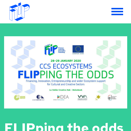
FLIPping the odds