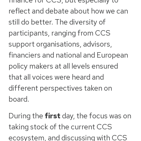
reflect and debate about how we can
still do better. The diversity of
participants, ranging from CCS
support organisations, advisors,
financiers and national and European
policy makers at all levels ensured
that all voices were heard and
different perspectives taken on
board.
During the
first
day, the focus was on
taking stock of the current CCS
ecosystem, and discussing with CCS