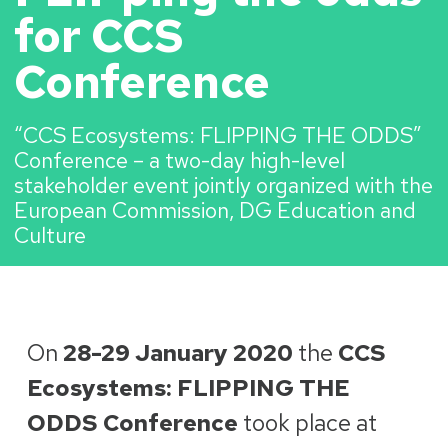
for CCS
Conference
“CCS Ecosystems: FLIPPING THE ODDS”
Conference – a two-day high-level
stakeholder event jointly organized with the
European Commission, DG Education and
Culture
On
28-29 January 2020
the
CCS
Ecosystems: FLIPPING THE
ODDS Conference
took place at