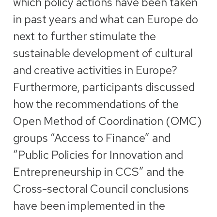
which policy actions have been taken
in past years and what can Europe do
next to further stimulate the
sustainable development of cultural
and creative activities in Europe?
Furthermore, participants discussed
how the recommendations of the
Open Method of Coordination (OMC)
groups “Access to Finance” and
“Public Policies for Innovation and
Entrepreneurship in CCS” and the
Cross-sectoral Council conclusions
have been implemented in the