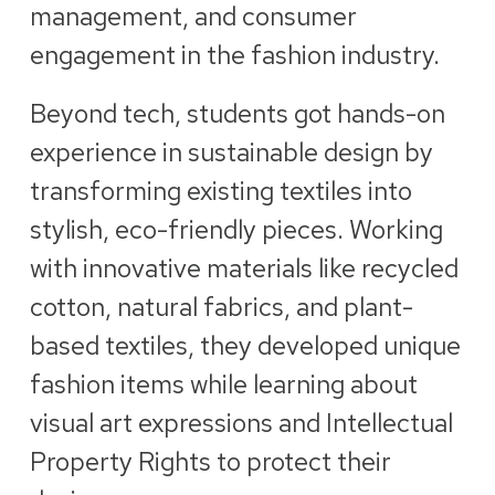
management, and consumer
engagement in the fashion industry.
Beyond tech, students got hands-on
experience in sustainable design by
transforming existing textiles into
stylish, eco-friendly pieces. Working
with innovative materials like recycled
cotton, natural fabrics, and plant-
based textiles, they developed unique
fashion items while learning about
visual art expressions and Intellectual
Property Rights to protect their