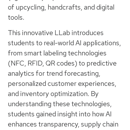
of upcycling, handcrafts, and digital
tools.
This innovative LLab introduces
students to real-world AI applications,
from smart labeling technologies
(NFC, RFID, QR codes) to predictive
analytics for trend forecasting,
personalized customer experiences,
and inventory optimization. By
understanding these technologies,
students gained insight into how AI
enhances transparency, supply chain