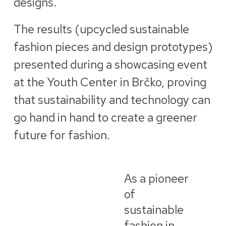
designs.
The results (upcycled sustainable
fashion pieces and design prototypes)
presented during a showcasing event
at the Youth Center in Brčko, proving
that sustainability and technology can
go hand in hand to create a greener
future for fashion.
As a pioneer
of
sustainable
fashion in