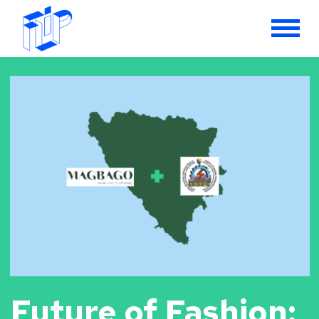
Future of Fashion: