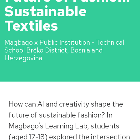
Sustainable
Textiles
Magbago x Public Institution - Technical
School Brčko District, Bosnia and
Herzegovina
How can AI and creativity shape the
future of sustainable fashion? In
Magbago’s Learning Lab, students
(aged 17-18) explored the intersection