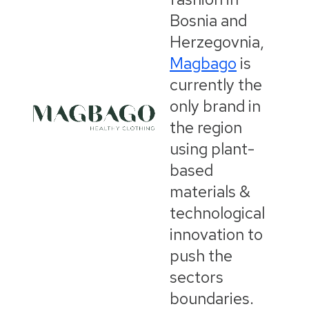
Bosnia and
Herzegovnia,
Magbago
is
currently the
only brand in
the region
using plant-
based
materials &
technological
innovation to
push the
sectors
boundaries.