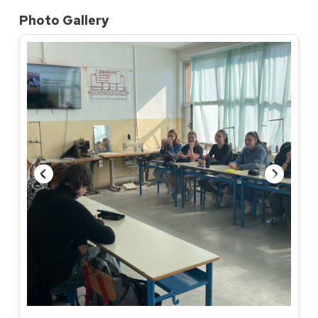
Photo Gallery