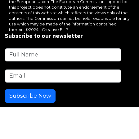
the European Union. The European Commission support for
this project does not constitute an endorsement of the
contents of this website which reflects the views only of the
authors. The Commission cannot be held responsible for any
use which may be made of the information contained
therein. ©2024 - Creative FLIP
Subscribe to our newsletter