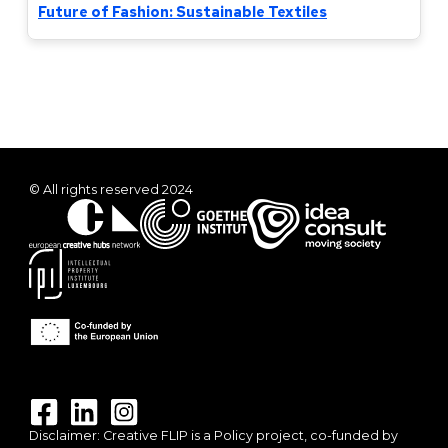
Future of Fashion: Sustainable Textiles
© All rights reserved 2024
Disclaimer: Creative FLIP is a Policy project, co-funded by